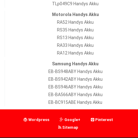
TLp049C9 Handys Akku
Motorola Handys Akku
RA52 Handys Akku
RS35 Handys Akku
RS13 Handys Akku
RA33 Handys Akku
RA12 Handys Akku
Samsung Handys Akku
EB-BS948ABY Handys Akku
EB-BS942ABY Handys Akku
EB-BS946ABY Handys Akku
EB-BA566ABY Handys Akku
EB-BC915ABE Handys Akku
Wordpress
Google+
Pinterest
Sitemap