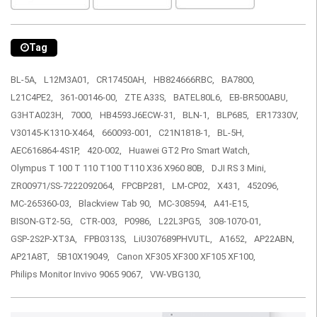
Tag
BL-5A,
L12M3A01,
CR17450AH,
HB824666RBC,
BA7800,
L21C4PE2,
361-00146-00,
ZTE A33S,
BATEL80L6,
EB-BR500ABU,
G3HTA023H,
7000,
HB4593J6ECW-31,
BLN-1,
BLP685,
ER17330V,
V30145-K1310-X464,
660093-001,
C21N1818-1,
BL-5H,
AEC616864-4S1P,
420-002,
Huawei GT2 Pro Smart Watch,
Olympus T 100 T 110 T100 T110 X36 X960 80B,
DJI RS 3 Mini,
ZR00971/SS-7222092064,
FPCBP281,
LM-CP02,
X431,
452096,
MC-265360-03,
Blackview Tab 90,
MC-308594,
A41-E15,
BISON-GT2-5G,
CTR-003,
P0986,
L22L3PG5,
308-1070-01,
GSP-2S2P-XT3A,
FPB0313S,
LiU307689PHVUTL,
A1652,
AP22ABN,
AP21A8T,
5B10X19049,
Canon XF305 XF300 XF105 XF100,
Philips Monitor Invivo 9065 9067,
VW-VBG130,